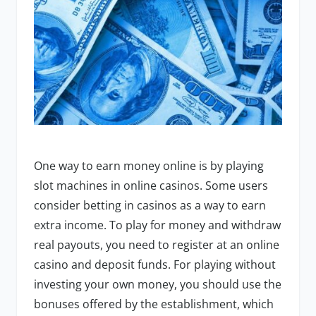
One way to earn money online is by playing
slot machines in online casinos. Some users
consider betting in casinos as a way to earn
extra income. To play for money and withdraw
real payouts, you need to register at an online
casino and deposit funds. For playing without
investing your own money, you should use the
bonuses offered by the establishment, which