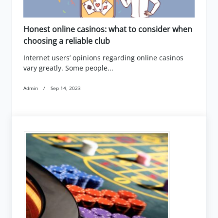
Honest online casinos: what to consider when
choosing a reliable club
Internet users’ opinions regarding online casinos
vary greatly. Some people...
Admin
Sep 14, 2023