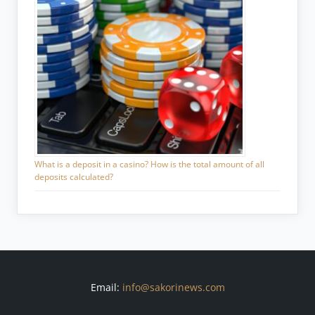
What is a deposit in a casino? How is the total amount of all
deposits calculated?
Email:
info@sakorinews.com