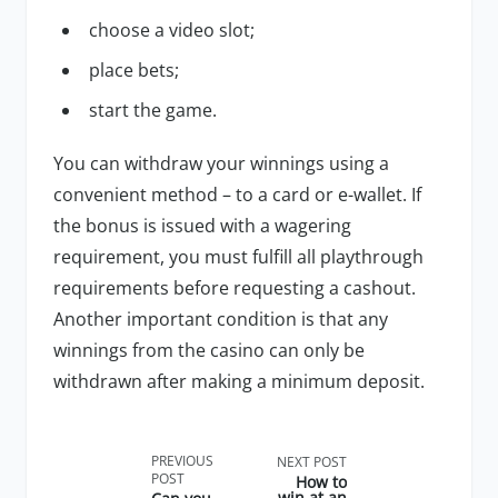
choose a video slot;
place bets;
start the game.
You can withdraw your winnings using a
convenient method – to a card or e-wallet. If
the bonus is issued with a wagering
requirement, you must fulfill all playthrough
requirements before requesting a cashout.
Another important condition is that any
winnings from the casino can only be
withdrawn after making a minimum deposit.
<span
PREVIOUS
NEXT POST
class="nav-
POST
How to
subtitle
win at an