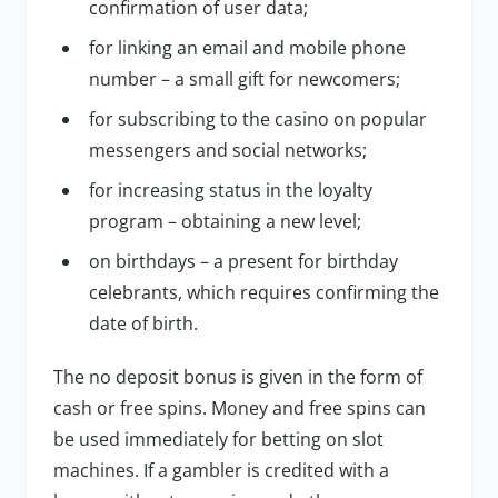
confirmation of user data;
for linking an email and mobile phone
number – a small gift for newcomers;
for subscribing to the casino on popular
messengers and social networks;
for increasing status in the loyalty
program – obtaining a new level;
on birthdays – a present for birthday
celebrants, which requires confirming the
date of birth.
The no deposit bonus is given in the form of
cash or free spins. Money and free spins can
be used immediately for betting on slot
machines. If a gambler is credited with a