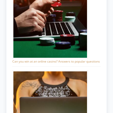
Can you win at an online casino? Answers to popular questions