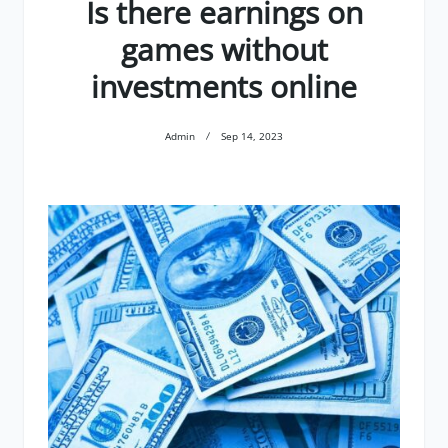
Is there earnings on
games without
investments online
Admin
Sep 14, 2023