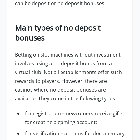
can be deposit or no deposit bonuses.
Main types of no deposit
bonuses
Betting on slot machines without investment
involves using a no deposit bonus from a
virtual club. Not all establishments offer such
rewards to players. However, there are
casinos where no deposit bonuses are
available. They come in the following types:
for registration – newcomers receive gifts
for creating a gaming account;
for verification – a bonus for documentary