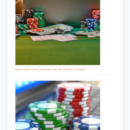
How much can you earn at an online casino?