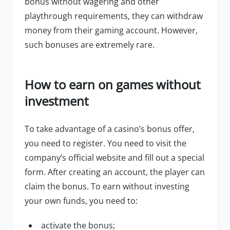
bonus without wagering and other
playthrough requirements, they can withdraw
money from their gaming account. However,
such bonuses are extremely rare.
How to earn on games without
investment
To take advantage of a casino’s bonus offer,
you need to register. You need to visit the
company’s official website and fill out a special
form. After creating an account, the player can
claim the bonus. To earn without investing
your own funds, you need to:
activate the bonus;