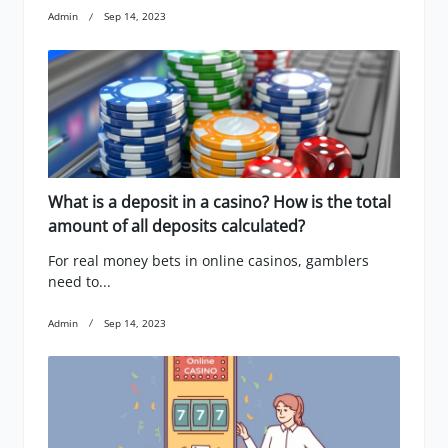
Admin
Sep 14, 2023
What is a deposit in a casino? How is the total
amount of all deposits calculated?
For real money bets in online casinos, gamblers
need to...
Admin
Sep 14, 2023