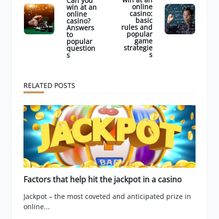
Can you
screen-
online
win at an
reader-
casino:
online
basic
text">Page</span>
casino?
rules and
Answers
popular
to
game
popular
strategie
question
s
s
RELATED POSTS
Factors that help hit the jackpot in a casino
Jackpot – the most coveted and anticipated prize in
online...