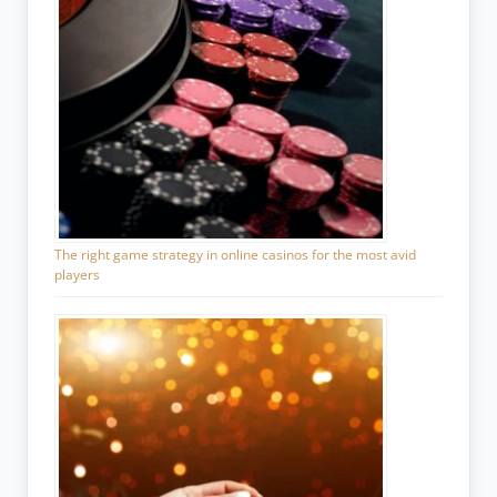
The right game strategy in online casinos for the most avid
players