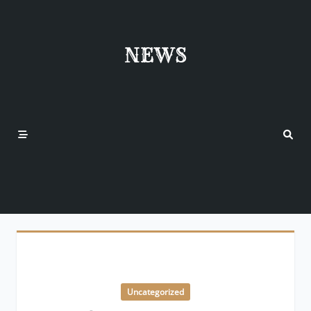
Skip
to
content
NEWS
Uncategorized