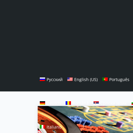
Skip
to
content
Русский
English (US)
Português
Deutch
Română
Српски Језик
Italiano