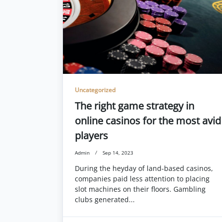
Uncategorized
The right game strategy in
online casinos for the most avid
players
Admin
Sep 14, 2023
During the heyday of land-based casinos,
companies paid less attention to placing
slot machines on their floors. Gambling
clubs generated...