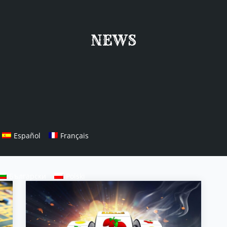
NEWS
Español
Français
Български
Polski