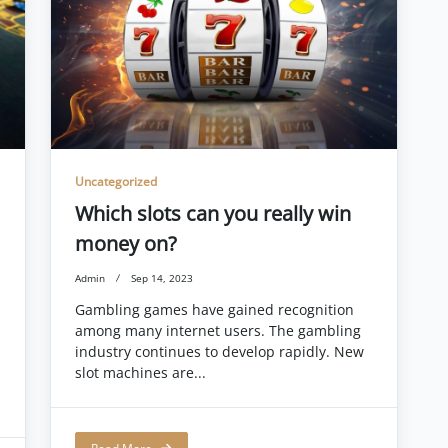
Uncategorized
Which slots can you really win
money on?
Admin
Sep 14, 2023
Gambling games have gained recognition
among many internet users. The gambling
industry continues to develop rapidly. New
slot machines are...